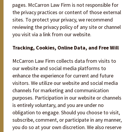
pages. McCarron Law Firm is not responsible for
the privacy practices or content of those external
sites. To protect your privacy, we recommend
reviewing the privacy policy of any site or channel
you visit via a link from our website.
Tracking, Cookies, Online Data, and Free Will
McCarron Law Firm collects data from visits to
our website and social media platforms to
enhance the experience for current and future
visitors. We utilize our website and social media
channels for marketing and communication
purposes. Participation in our website or channels
is entirely voluntary, and you are under no
obligation to engage. Should you choose to visit,
subscribe, comment, or participate in any manner,
you do so at your own discretion. We also reserve