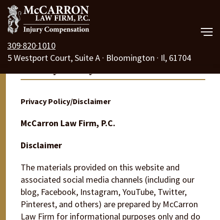
309·820·1010
5 Westport Court, Suite A · Bloomington · Il, 61704
Our Law Firm
Privacy Policy
Practice Areas
Privacy Policy/Disclaimer
Resources
McCarron Law Firm, P.C.
Free Consult
Disclaimer
Call Us 24/7
The materials provided on this website and
associated social media channels (including our
blog, Facebook, Instagram, YouTube, Twitter,
Pinterest, and others) are prepared by McCarron
Law Firm for informational purposes only and do