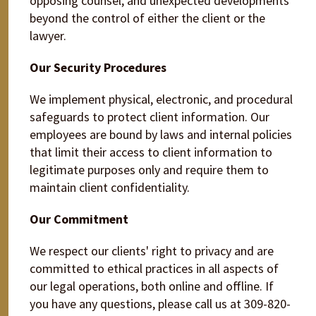
opposing counsel, and unexpected developments
beyond the control of either the client or the
lawyer.
Our Security Procedures
We implement physical, electronic, and procedural
safeguards to protect client information. Our
employees are bound by laws and internal policies
that limit their access to client information to
legitimate purposes only and require them to
maintain client confidentiality.
Our Commitment
We respect our clients' right to privacy and are
committed to ethical practices in all aspects of
our legal operations, both online and offline. If
you have any questions, please call us at 309-820-