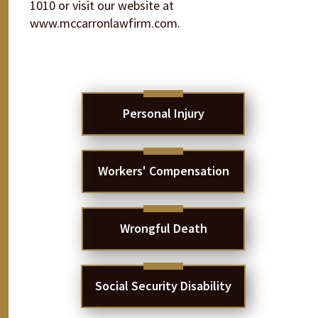
1010 or visit our website at
www.mccarronlawfirm.com.
Personal Injury
Workers' Compensation
Wrongful Death
Social Security Disability