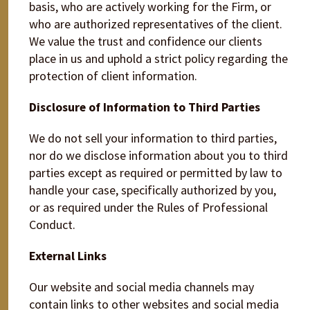
basis, who are actively working for the Firm, or
who are authorized representatives of the client.
We value the trust and confidence our clients
place in us and uphold a strict policy regarding the
protection of client information.
Disclosure of Information to Third Parties
We do not sell your information to third parties,
nor do we disclose information about you to third
parties except as required or permitted by law to
handle your case, specifically authorized by you,
or as required under the Rules of Professional
Conduct.
External Links
Our website and social media channels may
contain links to other websites and social media