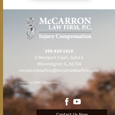
309·820·1010
5 Westport Court, Suite A
Bloomington IL, 61704
mccarronlawfirm@mccarronlawfirm.com
Powered by
SPARK
Privacy Policy
Contact Us Now