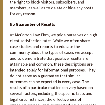
the right to block visitors, subscribers, and
members, as well as to delete or hide any posts
for any reason.
No Guarantee of Results
At McCarron Law Firm, we pride ourselves on high
client satisfaction rates. While we often share
case studies and reports to educate the
community about the types of cases we accept
and to demonstrate that positive results are
attainable and common, these descriptions are
intended solely for informational purposes. They
do not serve as a guarantee that similar
outcomes can be expected in every case. The
results of a particular matter can vary based on
several factors, including the specific facts and
legal circumstances, the effectiveness of