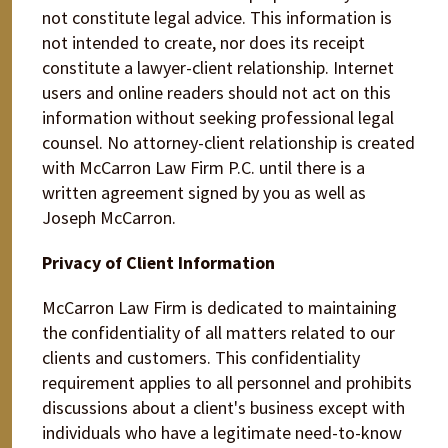
not constitute legal advice. This information is
not intended to create, nor does its receipt
constitute a lawyer-client relationship. Internet
users and online readers should not act on this
information without seeking professional legal
counsel. No attorney-client relationship is created
with McCarron Law Firm P.C. until there is a
written agreement signed by you as well as
Joseph McCarron.
Privacy of Client Information
McCarron Law Firm is dedicated to maintaining
the confidentiality of all matters related to our
clients and customers. This confidentiality
requirement applies to all personnel and prohibits
discussions about a client's business except with
individuals who have a legitimate need-to-know