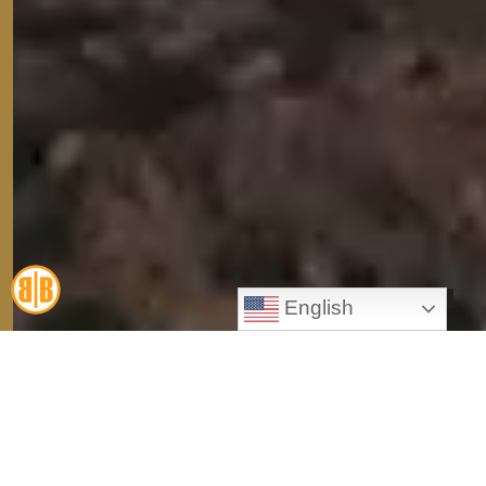
English
Personal Injury
Workers' Compensation