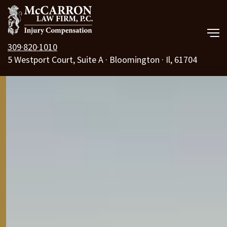
309·820·1010
5 Westport Court, Suite A · Bloomington · Il, 61704
Our Law Firm
Practice Areas
Resources
Free Consult