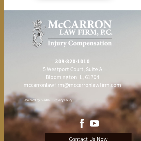
309·820·1010
5 Westport Court, Suite A
Bloomington IL, 61704
mccarronlawfirm@mccarronlawfirm.com
Powered by
SPARK
Privacy Policy
Contact Us Now