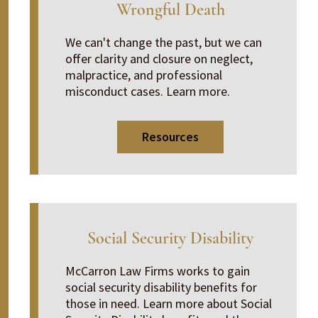
Wrongful Death
We can't change the past, but we can
offer clarity and closure on neglect,
malpractice, and professional
misconduct cases. Learn more.
Resources
Social Security Disability
McCarron Law Firms works to gain
social security disability benefits for
those in need. Learn more about Social