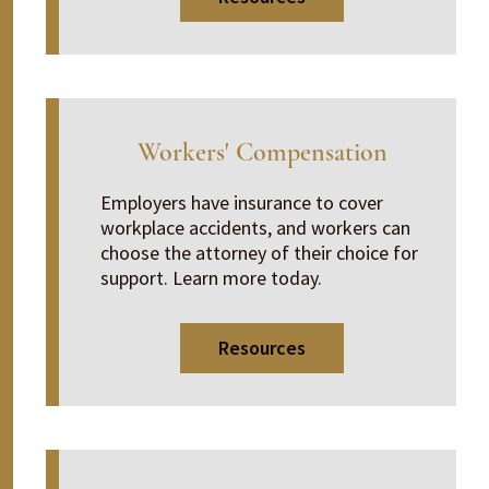
Workers' Compensation
Employers have insurance to cover
workplace accidents, and workers can
choose the attorney of their choice for
support. Learn more today.
Resources