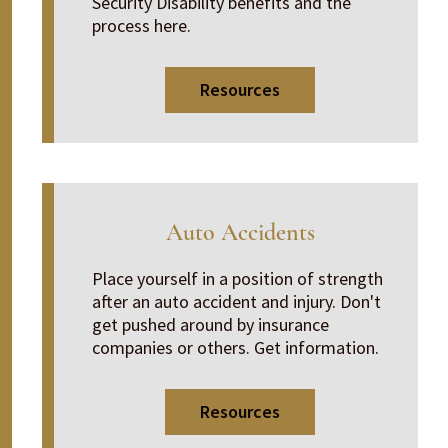
Security Disability benefits and the
process here.
Resources
Auto Accidents
Place yourself in a position of strength
after an auto accident and injury. Don't
get pushed around by insurance
companies or others. Get information.
Resources