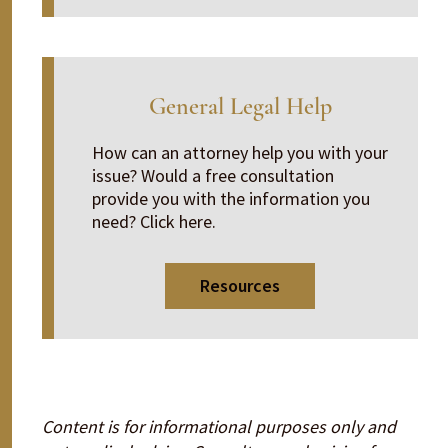
General Legal Help
How can an attorney help you with your
issue? Would a free consultation
provide you with the information you
need? Click here.
Resources
Content is for informational purposes only and