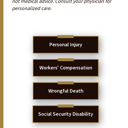
not medical advice. Consult your physician for
personalized care.
Personal Injury
Workers' Compensation
Wrongful Death
Social Security Disability