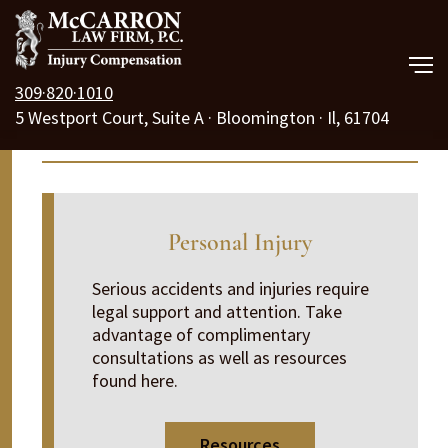
309·820·1010
5 Westport Court, Suite A · Bloomington · Il, 61704
Our Law Firm
Information Center
Practice Areas
Resources
Personal Injury
Free Consult
Serious accidents and injuries require
legal support and attention. Take
Call Us 24/7
advantage of complimentary
consultations as well as resources
found here.
Resources