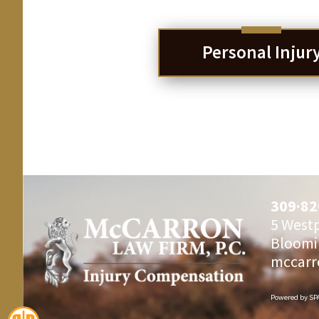
Personal Injur
309·82
5 Westp
Bloomi
mccarr
Powered by
SP