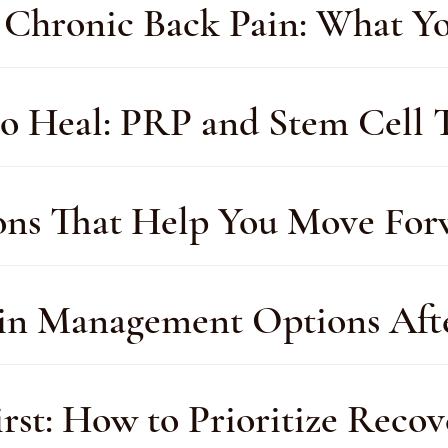
or Chronic Back Pain: What 
o Heal: PRP and Stem Cell T
ions That Help You Move Fo
ain Management Options Afte
st: How to Prioritize Recov