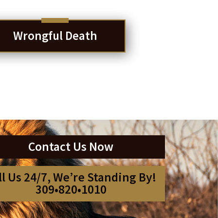
Wrongful Death
Contact Us Now
ll Us 24/7, We’re Standing By!
309•820•1010