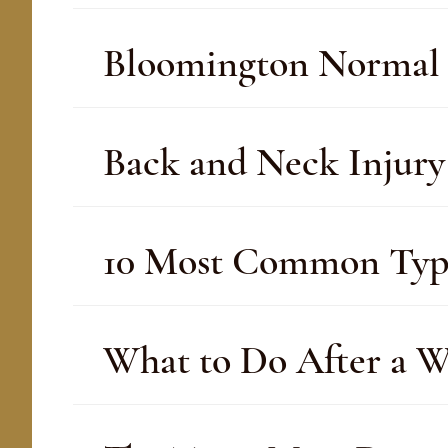
Bloomington Normal 
Back and Neck Injur
10 Most Common Type
What to Do After a W