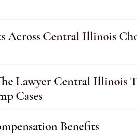
ts Across Central Illinois 
e Lawyer Central Illinois Tr
omp Cases
pensation Benefits