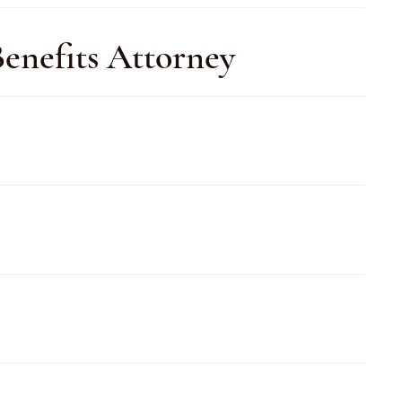
enefits Attorney