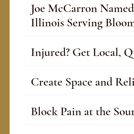
Joe McCarron Named 20
Illinois Serving Blo
Injured? Get Local, Q
Create Space and Reli
Block Pain at the Sou