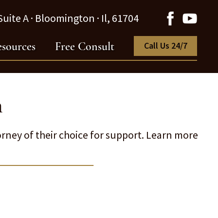
uite A · Bloomington · Il, 61704
sources
Free Consult
Call Us 24/7
n
rney of their choice for support. Learn more