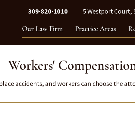
309·820·1010
5 Westport Court, S
Our Law Firm
Practice Areas
Re
Workers' Compensatio
lace accidents, and workers can choose the atto