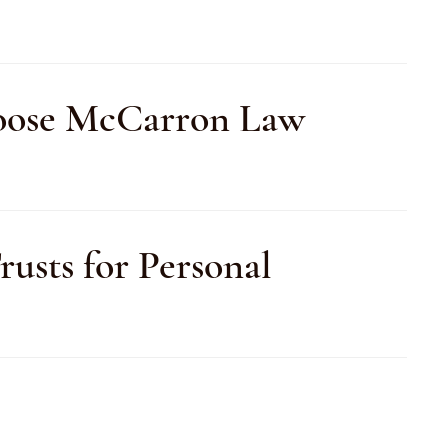
Choose McCarron Law
usts for Personal