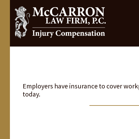
Employers have insurance to cover workp
today.