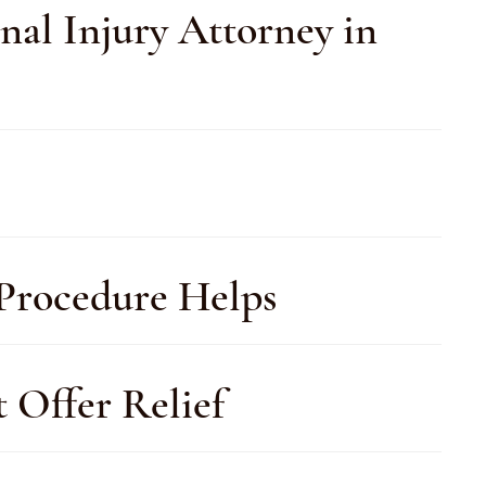
nal Injury Attorney in
 Procedure Helps
t Offer Relief