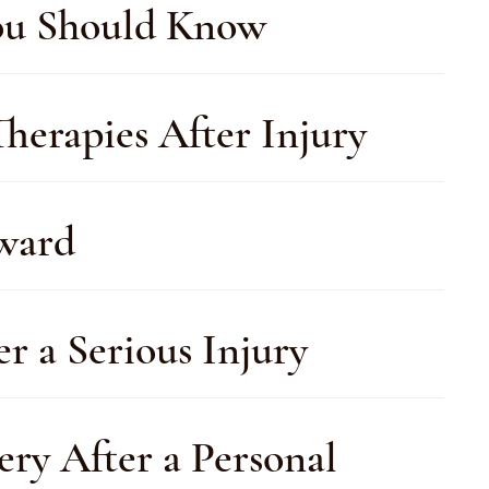
You Should Know
herapies After Injury
rward
r a Serious Injury
ery After a Personal