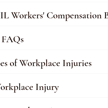
IL Workers' Compensation B
y FAQs
s of Workplace Injuries
orkplace Injury