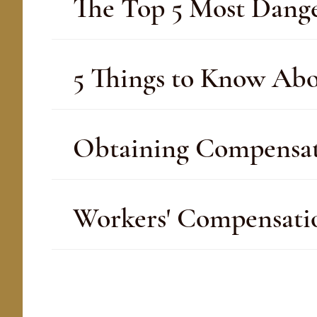
The Top 5 Most Dange
5 Things to Know Ab
Obtaining Compensati
Workers' Compensatio