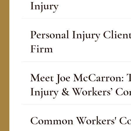
Injury
Personal Injury Clien
Firm
Meet Joe McCarron: Th
Injury & Workers’ C
Common Workers' Com