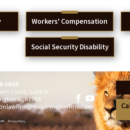
y
Workers' Compensation
Social Security Disability
0·1010
ort Court, Suite A
ngton IL, 61704
Ca
onlawfirm@mccarronlawfirm.com
ARK
Privacy Policy