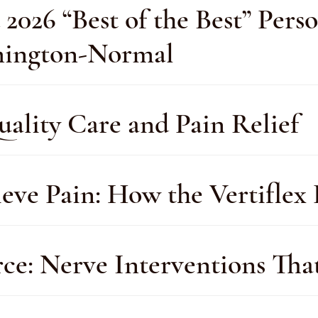
26 “Best of the Best” Perso
omington-Normal
uality Care and Pain Relief
eve Pain: How the Vertiflex
rce: Nerve Interventions Tha