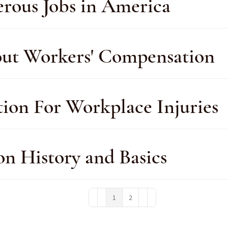
rous Jobs in America
out Workers' Compensation
on For Workplace Injuries
n History and Basics
1
2
First Page
Previous Page
Next Page
Last Page