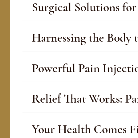
Surgical Solutions f
Harnessing the Body t
Powerful Pain Inject
Relief That Works: P
Your Health Comes Fir