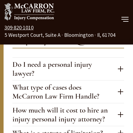
309·820·1010
5 Westport Court, Suite A · Bloomington · Il, 61704
Our Law Firm
Frequently Asked Questions
Practice Areas
Do I need a personal injury
Resources
lawyer?
Free Consult
What type of cases does
McCarron Law Firm Handle?
Call Us 24/7
How much will it cost to hire an
injury personal injury attorney?