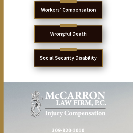
Workers' Compensation
Wrongful Death
Social Security Disability
309·820·1010