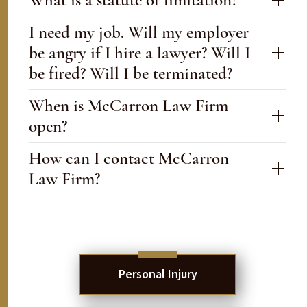
What is a statute of limitation?
I need my job. Will my employer
be angry if I hire a lawyer? Will I
be fired? Will I be terminated?
When is McCarron Law Firm
open?
How can I contact McCarron
Law Firm?
Personal Injury