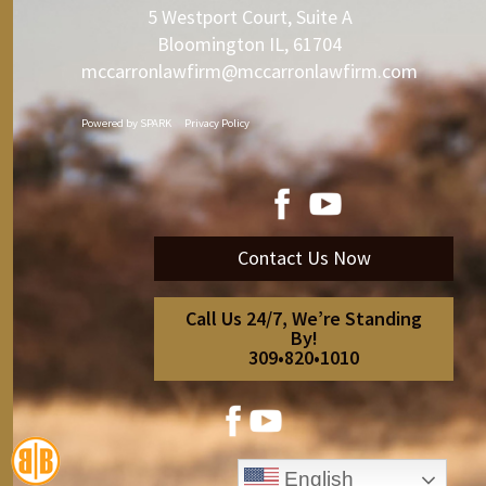
5 Westport Court, Suite A
Bloomington IL, 61704
mccarronlawfirm@mccarronlawfirm.com
Powered by
SPARK
Privacy Policy
Contact Us Now
Call Us 24/7, We’re Standing
By!
309•820•1010
English